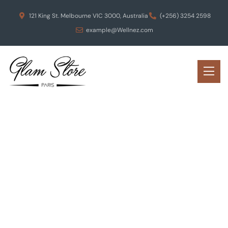
121 King St. Melbourne VIC 3000, Australia
(+256) 3254 2598
example@Wellnez.com