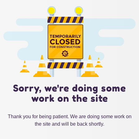
Sorry, we're doing some
work on the site
Thank you for being patient. We are doing some work on
the site and will be back shortly.