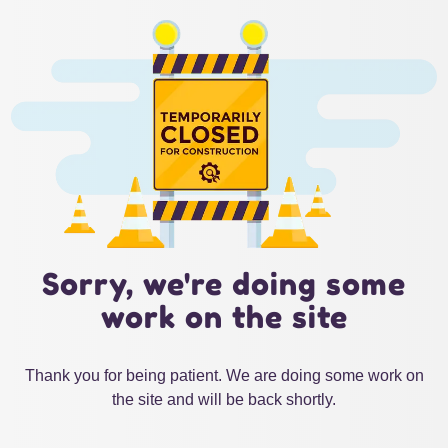
Sorry, we're doing some
work on the site
Thank you for being patient. We are doing some work on
the site and will be back shortly.