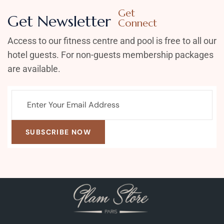
Get
Get Newsletter
Connect
Access to our fitness centre and pool is free to all our
hotel guests. For non-guests membership packages
are available.
SUBSCRIBE NOW