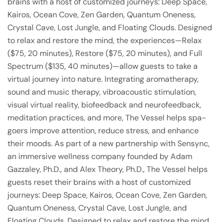
brains with a host of customized journeys: Deep Space,
Kairos, Ocean Cove, Zen Garden, Quantum Oneness,
Crystal Cave, Lost Jungle, and Floating Clouds. Designed
to relax and restore the mind, the experiences—Relax
($75, 20 minutes), Restore ($75, 20 minutes), and Full
Spectrum ($135, 40 minutes)—allow guests to take a
virtual journey into nature. Integrating aromatherapy,
sound and music therapy, vibroacoustic stimulation,
visual virtual reality, biofeedback and neurofeedback,
meditation practices, and more, The Vessel helps spa-
goers improve attention, reduce stress, and enhance
their moods. As part of a new partnership with Sensync,
an immersive wellness company founded by Adam
Gazzaley, Ph.D., and Alex Theory, Ph.D., The Vessel helps
guests reset their brains with a host of customized
journeys: Deep Space, Kairos, Ocean Cove, Zen Garden,
Quantum Oneness, Crystal Cave, Lost Jungle, and
Floating Clouds. Designed to relax and restore the mind,