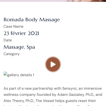
Romada Body Massage
Case Name
23 février 2021
Date
Massage, Spa
Category
As part of a new partnership with Sensync, an immersive
wellness company founded by Adam Gazzaley, Ph.D., and
Alex Theory, Ph.D., The Vessel helps guests reset their