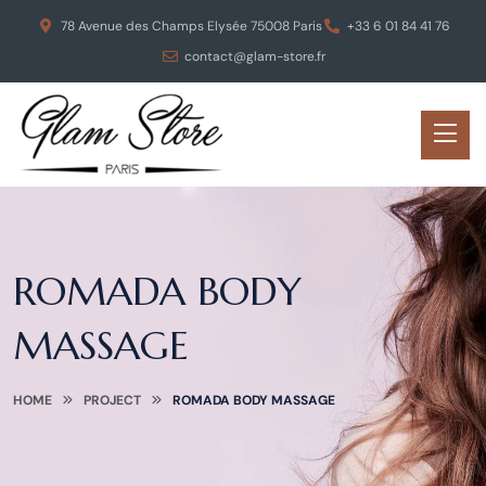
78 Avenue des Champs Elysée 75008 Paris
+33 6 01 84 41 76
contact@glam-store.fr
ROMADA BODY
MASSAGE
HOME
PROJECT
ROMADA BODY MASSAGE