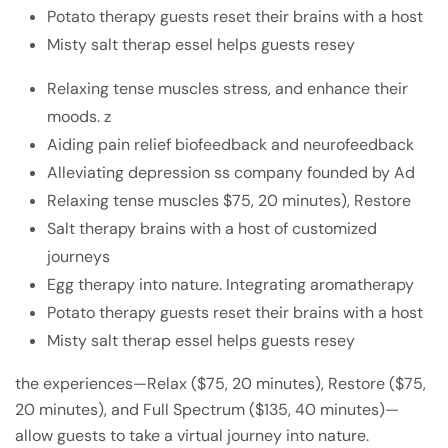
Potato therapy guests reset their brains with a host
Misty salt therap essel helps guests resey
Relaxing tense muscles stress, and enhance their
moods. z
Aiding pain relief biofeedback and neurofeedback
Alleviating depression ss company founded by Ad
Relaxing tense muscles $75, 20 minutes), Restore
Salt therapy brains with a host of customized
journeys
Egg therapy into nature. Integrating aromatherapy
Potato therapy guests reset their brains with a host
Misty salt therap essel helps guests resey
the experiences—Relax ($75, 20 minutes), Restore ($75,
20 minutes), and Full Spectrum ($135, 40 minutes)—
allow guests to take a virtual journey into nature.