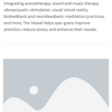
Integrating aromatherapy, sound and music therapy,
vibroacoustic stimulation, visual virtual reality,
biofeedback and neurofeedback, meditation practices,
and more, The Vessel helps spa-goers improve
attention, reduce stress, and enhance their moods.