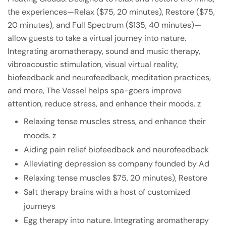
the experiences—Relax ($75, 20 minutes), Restore ($75,
20 minutes), and Full Spectrum ($135, 40 minutes)—
allow guests to take a virtual journey into nature.
Integrating aromatherapy, sound and music therapy,
vibroacoustic stimulation, visual virtual reality,
biofeedback and neurofeedback, meditation practices,
and more, The Vessel helps spa-goers improve
attention, reduce stress, and enhance their moods. z
Relaxing tense muscles stress, and enhance their
moods. z
Aiding pain relief biofeedback and neurofeedback
Alleviating depression ss company founded by Ad
Relaxing tense muscles $75, 20 minutes), Restore
Salt therapy brains with a host of customized
journeys
Egg therapy into nature. Integrating aromatherapy