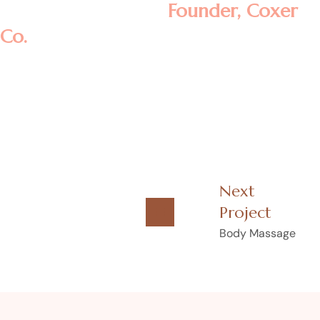
Rosalina D. William
Founder, Coxer
Co.
Next
Project
Body Massage