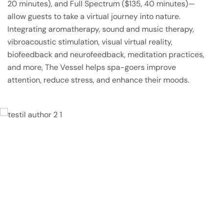
20 minutes), and Full Spectrum ($135, 40 minutes)—
allow guests to take a virtual journey into nature.
Integrating aromatherapy, sound and music therapy,
vibroacoustic stimulation, visual virtual reality,
biofeedback and neurofeedback, meditation practices,
and more, The Vessel helps spa-goers improve
attention, reduce stress, and enhance their moods.
Lorem ipsum dolor sit amet, consectetur
adipisicing elit, sed do eiusmod tempor
incididunt ut labore et dolore magna
aliqua. Ut enim ad minim veniam, quis
nostrud exercitation ullamco laboris nisi ut
aliquip ex ea commodo consequat.