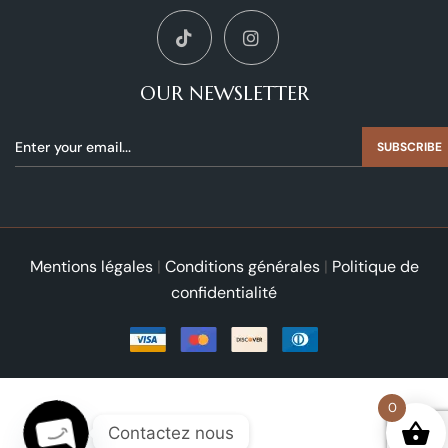
OUR NEWSLETTER
SUBSCRIBE
Mentions légales
|
Conditions générales
|
Politique de
confidentialité
0
Contactez nous