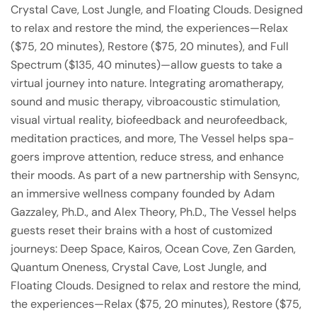
Crystal Cave, Lost Jungle, and Floating Clouds. Designed
to relax and restore the mind, the experiences—Relax
($75, 20 minutes), Restore ($75, 20 minutes), and Full
Spectrum ($135, 40 minutes)—allow guests to take a
virtual journey into nature. Integrating aromatherapy,
sound and music therapy, vibroacoustic stimulation,
visual virtual reality, biofeedback and neurofeedback,
meditation practices, and more, The Vessel helps spa-
goers improve attention, reduce stress, and enhance
their moods. As part of a new partnership with Sensync,
an immersive wellness company founded by Adam
Gazzaley, Ph.D., and Alex Theory, Ph.D., The Vessel helps
guests reset their brains with a host of customized
journeys: Deep Space, Kairos, Ocean Cove, Zen Garden,
Quantum Oneness, Crystal Cave, Lost Jungle, and
Floating Clouds. Designed to relax and restore the mind,
the experiences—Relax ($75, 20 minutes), Restore ($75,