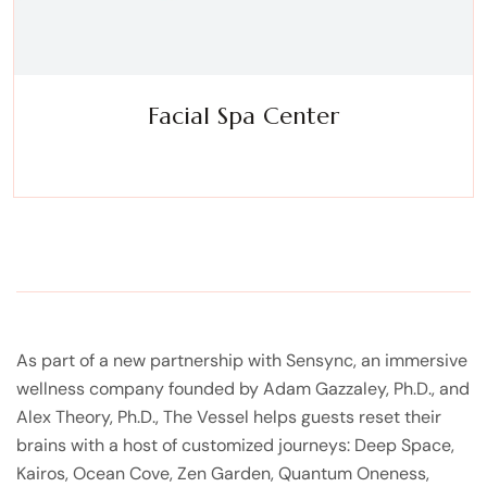
Facial Spa Center
Experience a metamorphosis from tension to tranquility
Massage, facials, salon
As part of a new partnership with Sensync, an immersive
wellness company founded by Adam Gazzaley, Ph.D., and
Alex Theory, Ph.D., The Vessel helps guests reset their
brains with a host of customized journeys: Deep Space,
Kairos, Ocean Cove, Zen Garden, Quantum Oneness,