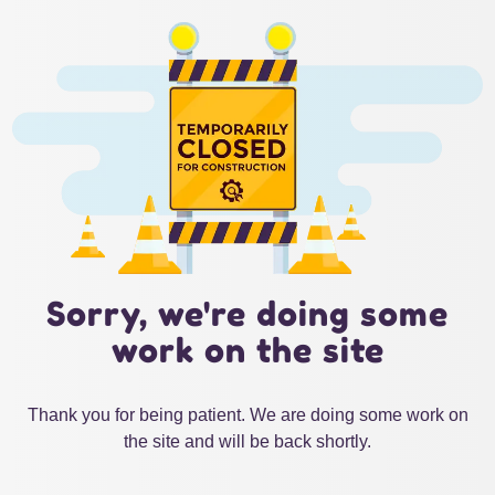
Sorry, we're doing some
work on the site
Thank you for being patient. We are doing some work on
the site and will be back shortly.