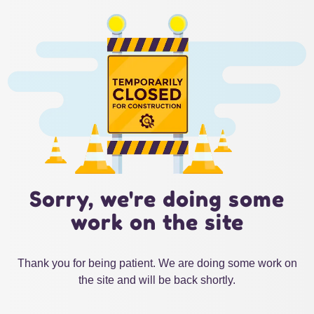
Sorry, we're doing some
work on the site
Thank you for being patient. We are doing some work on
the site and will be back shortly.