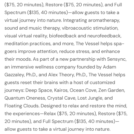
($75, 20 minutes), Restore ($75, 20 minutes), and Full
Spectrum ($135, 40 minutes)—allow guests to take a
virtual journey into nature. Integrating aromatherapy,
sound and music therapy, vibroacoustic stimulation,
visual virtual reality, biofeedback and neurofeedback,
meditation practices, and more, The Vessel helps spa-
goers improve attention, reduce stress, and enhance
their moods. As part of a new partnership with Sensync,
an immersive wellness company founded by Adam
Gazzaley, Ph.D., and Alex Theory, Ph.D., The Vessel helps
guests reset their brains with a host of customized
journeys: Deep Space, Kairos, Ocean Cove, Zen Garden,
Quantum Oneness, Crystal Cave, Lost Jungle, and
Floating Clouds. Designed to relax and restore the mind,
the experiences—Relax ($75, 20 minutes), Restore ($75,
20 minutes), and Full Spectrum ($135, 40 minutes)—
allow guests to take a virtual journey into nature.