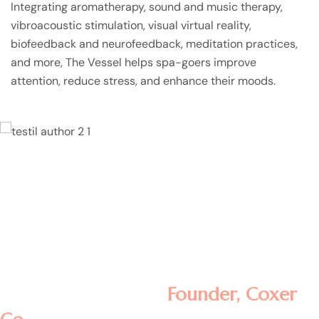
Integrating aromatherapy, sound and music therapy,
vibroacoustic stimulation, visual virtual reality,
biofeedback and neurofeedback, meditation practices,
and more, The Vessel helps spa-goers improve
attention, reduce stress, and enhance their moods.
Lorem ipsum dolor sit amet, consectetur
adipisicing elit, sed do eiusmod tempor
incididunt ut labore et dolore magna
aliqua. Ut enim ad minim veniam, quis
nostrud exercitation ullamco laboris nisi ut
aliquip ex ea commodo consequat.
Rosalina D. William
Founder, Coxer