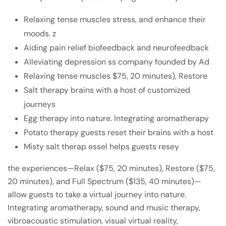
Relaxing tense muscles stress, and enhance their
moods. z
Aiding pain relief biofeedback and neurofeedback
Alleviating depression ss company founded by Ad
Relaxing tense muscles $75, 20 minutes), Restore
Salt therapy brains with a host of customized
journeys
Egg therapy into nature. Integrating aromatherapy
Potato therapy guests reset their brains with a host
Misty salt therap essel helps guests resey
the experiences—Relax ($75, 20 minutes), Restore ($75,
20 minutes), and Full Spectrum ($135, 40 minutes)—
allow guests to take a virtual journey into nature.
Integrating aromatherapy, sound and music therapy,
vibroacoustic stimulation, visual virtual reality,