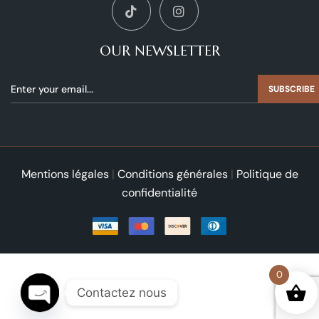
OUR NEWSLETTER
SUBSCRIBE
Mentions légales
|
Conditions générales
|
Politique de
confidentialité
0
Contactez nous