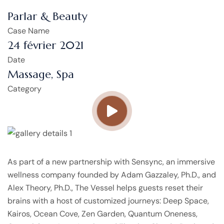
Parlar & Beauty
Case Name
24 février 2021
Date
Massage, Spa
Category
As part of a new partnership with Sensync, an immersive
wellness company founded by Adam Gazzaley, Ph.D., and
Alex Theory, Ph.D., The Vessel helps guests reset their
brains with a host of customized journeys: Deep Space,
Kairos, Ocean Cove, Zen Garden, Quantum Oneness,