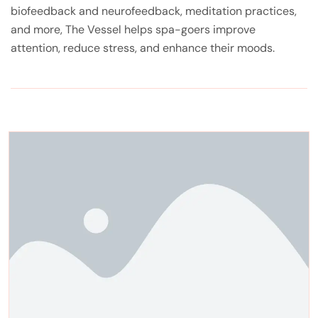
biofeedback and neurofeedback, meditation practices,
and more, The Vessel helps spa-goers improve
attention, reduce stress, and enhance their moods.