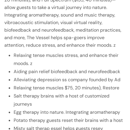
allow guests to take a virtual journey into nature.
Integrating aromatherapy, sound and music therapy,
vibroacoustic stimulation, visual virtual reality,
biofeedback and neurofeedback, meditation practices,
and more, The Vessel helps spa-goers improve
attention, reduce stress, and enhance their moods. z
Relaxing tense muscles stress, and enhance their
moods. z
Aiding pain relief biofeedback and neurofeedback
Alleviating depression ss company founded by Ad
Relaxing tense muscles $75, 20 minutes), Restore
Salt therapy brains with a host of customized
journeys
Egg therapy into nature. Integrating aromatherapy
Potato therapy guests reset their brains with a host
Misty salt therap essel helps guests resey