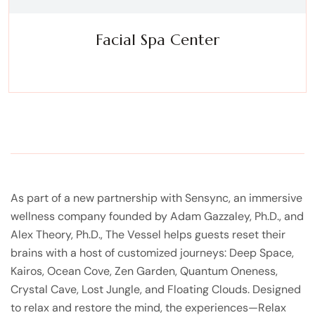
Facial Spa Center
Experience a metamorphosis from tension to tranquility
Massage, facials, salon
As part of a new partnership with Sensync, an immersive
wellness company founded by Adam Gazzaley, Ph.D., and
Alex Theory, Ph.D., The Vessel helps guests reset their
brains with a host of customized journeys: Deep Space,
Kairos, Ocean Cove, Zen Garden, Quantum Oneness,
Crystal Cave, Lost Jungle, and Floating Clouds. Designed
to relax and restore the mind, the experiences—Relax