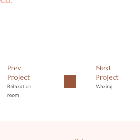
Co.
Prev
Next
Project
Project
Relaxation
Waxing
room