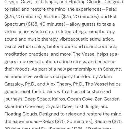
Crystal Cave, Lost Jungle, and Floating Clouds. Designed
to relax and restore the mind, the experiences—Relax
($75, 20 minutes), Restore ($75, 20 minutes), and Full
Spectrum ($135, 40 minutes)—allow guests to take a
virtual journey into nature. Integrating aromatherapy,
sound and music therapy, vibroacoustic stimulation,
visual virtual reality, biofeedback and neurofeedback,
meditation practices, and more, The Vessel helps spa-
goers improve attention, reduce stress, and enhance
their moods. As part of a new partnership with Sensync,
an immersive wellness company founded by Adam
Gazzaley, Ph.D., and Alex Theory, Ph.D., The Vessel helps
guests reset their brains with a host of customized
journeys: Deep Space, Kairos, Ocean Cove, Zen Garden,
Quantum Oneness, Crystal Cave, Lost Jungle, and
Floating Clouds. Designed to relax and restore the mind,
the experiences—Relax ($75, 20 minutes), Restore ($75,
20 minutes), and Full Spectrum ($135, 40 minutes)—