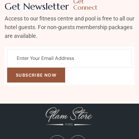
Get
Get Newsletter
Connect
Access to our fitness centre and pool is free to all our
hotel guests. For non-guests membership packages
are available.
SUBSCRIBE NOW