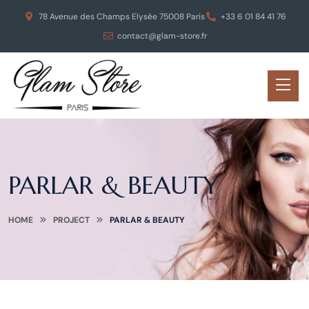
78 Avenue des Champs Elysée 75008 Paris
+33 6 01 84 41 76
contact@glam-store.fr
PARLAR & BEAUTY
HOME
PROJECT
PARLAR & BEAUTY