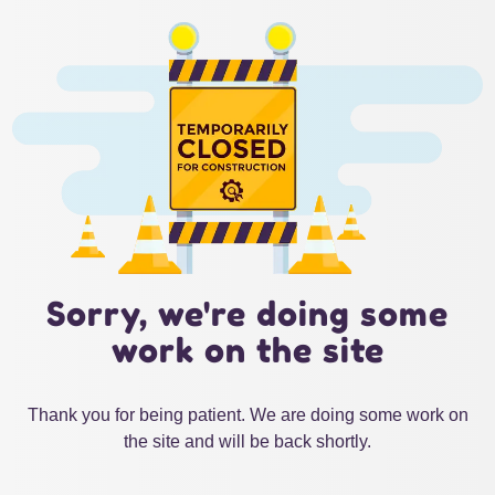
Sorry, we're doing some
work on the site
Thank you for being patient. We are doing some work on
the site and will be back shortly.