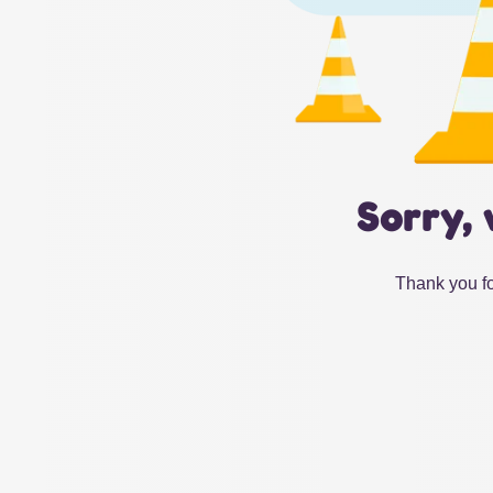
Sorry, 
Thank you fo