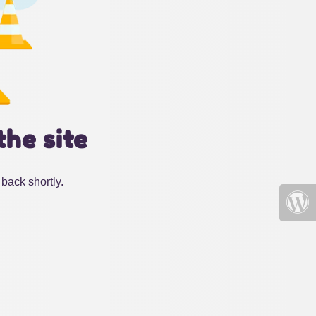
the site
back shortly.