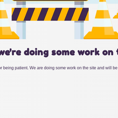
we're doing some work on 
r being patient. We are doing some work on the site and will be 