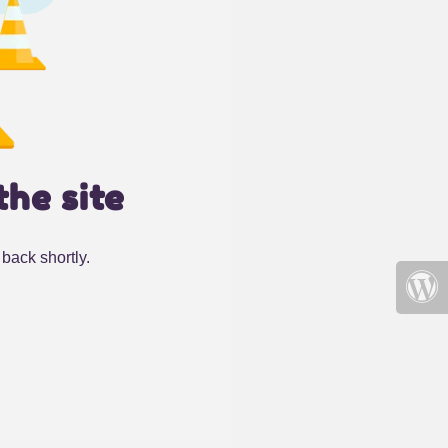
the site
back shortly.