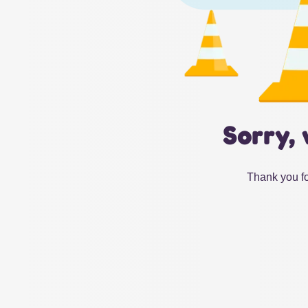
Sorry, 
Thank you fo