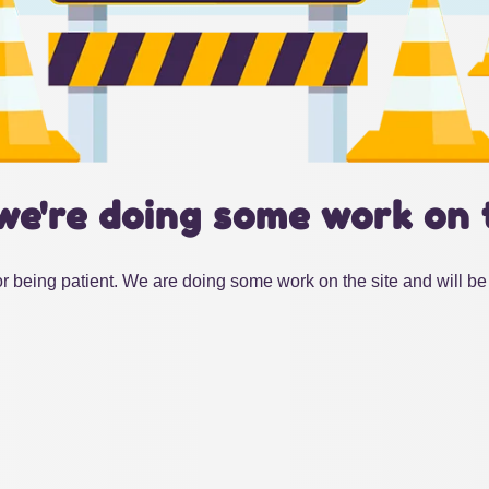
we're doing some work on 
r being patient. We are doing some work on the site and will be 