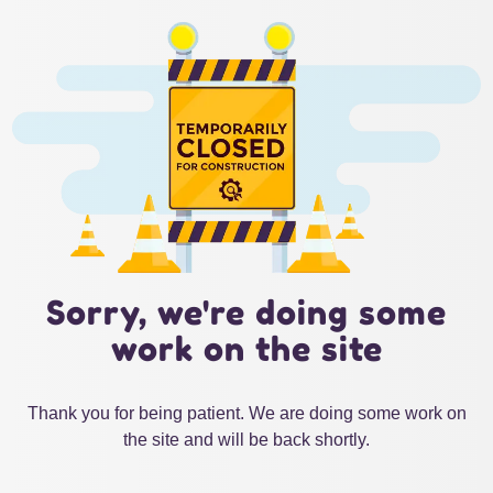
Sorry, we're doing some
work on the site
Thank you for being patient. We are doing some work on
the site and will be back shortly.