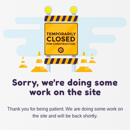
Sorry, we're doing some
work on the site
Thank you for being patient. We are doing some work on
the site and will be back shortly.