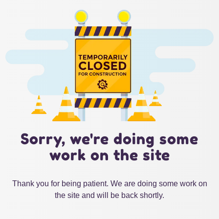
Sorry, we're doing some
work on the site
Thank you for being patient. We are doing some work on
the site and will be back shortly.