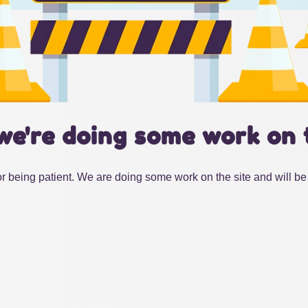
we're doing some work on 
r being patient. We are doing some work on the site and will be 