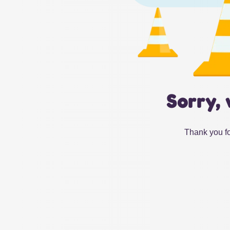
Sorry, 
Thank you fo