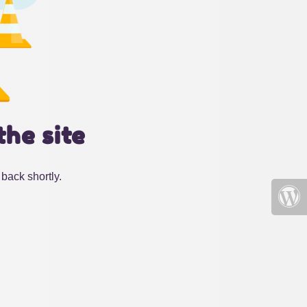
the site
back shortly.