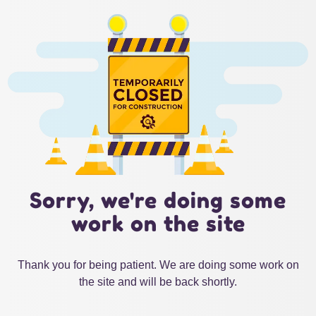
Sorry, we're doing some
work on the site
Thank you for being patient. We are doing some work on
the site and will be back shortly.