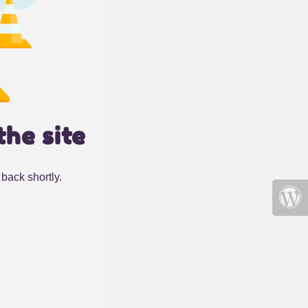
the site
back shortly.