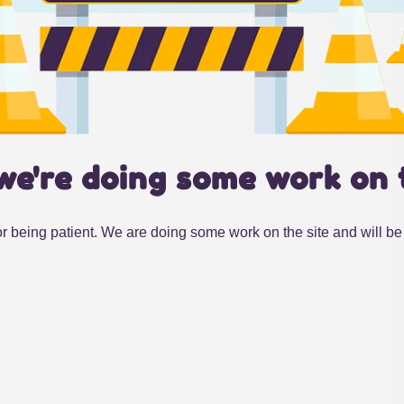
we're doing some work on 
r being patient. We are doing some work on the site and will be 