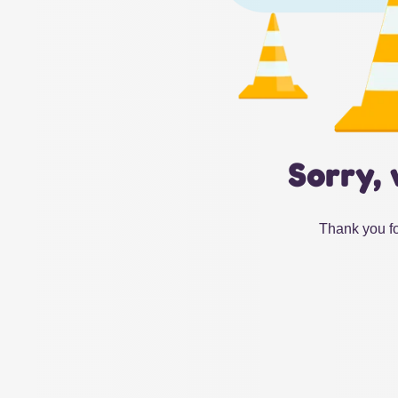
Sorry, 
Thank you fo