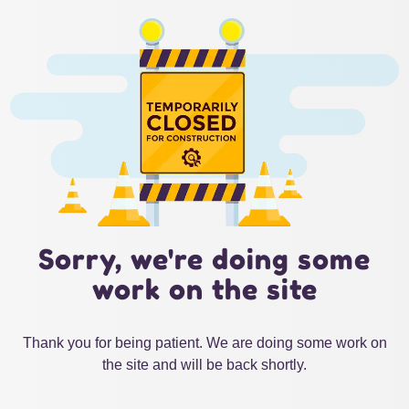
Sorry, we're doing some
work on the site
Thank you for being patient. We are doing some work on
the site and will be back shortly.