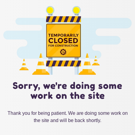
Sorry, we're doing some
work on the site
Thank you for being patient. We are doing some work on
the site and will be back shortly.