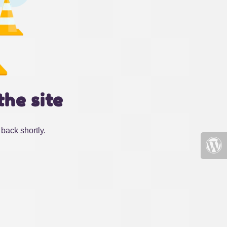
the site
back shortly.