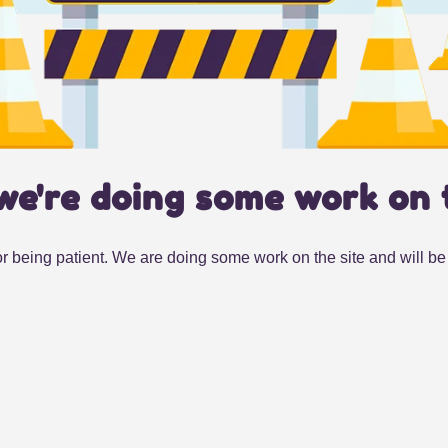
we're doing some work on 
r being patient. We are doing some work on the site and will be 