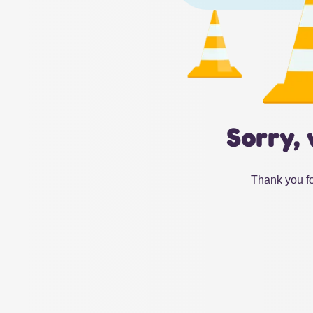
Sorry, 
Thank you fo