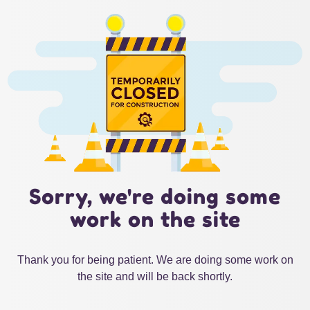
Sorry, we're doing some
work on the site
Thank you for being patient. We are doing some work on
the site and will be back shortly.