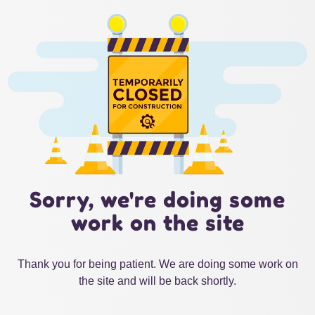
Sorry, we're doing some
work on the site
Thank you for being patient. We are doing some work on
the site and will be back shortly.