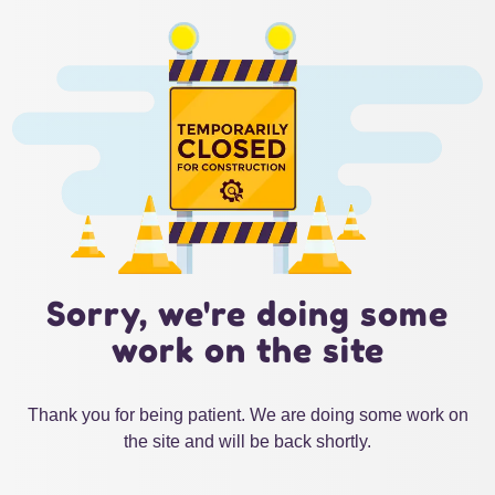
Sorry, we're doing some
work on the site
Thank you for being patient. We are doing some work on
the site and will be back shortly.