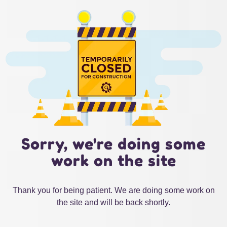
Sorry, we're doing some
work on the site
Thank you for being patient. We are doing some work on
the site and will be back shortly.