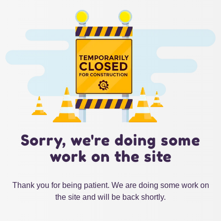
Sorry, we're doing some
work on the site
Thank you for being patient. We are doing some work on
the site and will be back shortly.